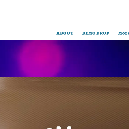
TERRY
LEX
RELEASES
ABOUT
DEMO DROP
Mor