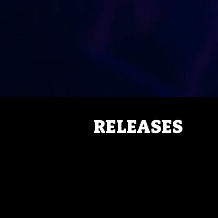
RELEASES