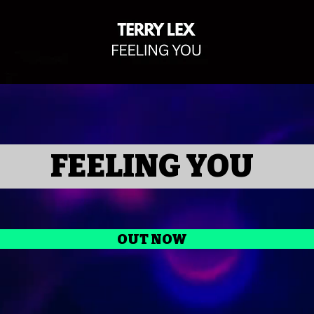
FEELING YOU
OUT NOW